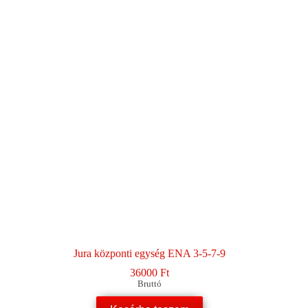
Jura központi egység ENA 3-5-7-9
36000
Ft
Bruttó