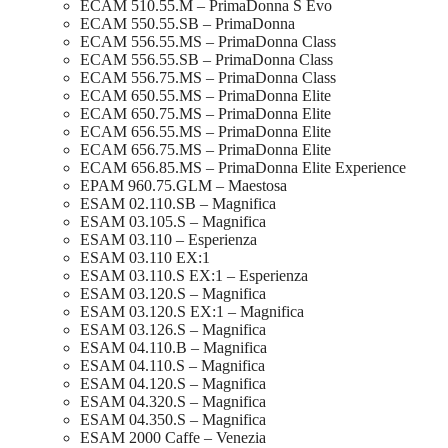
ECAM 510.55.M – PrimaDonna S Evo
ECAM 550.55.SB – PrimaDonna
ECAM 556.55.MS – PrimaDonna Class
ECAM 556.55.SB – PrimaDonna Class
ECAM 556.75.MS – PrimaDonna Class
ECAM 650.55.MS – PrimaDonna Elite
ECAM 650.75.MS – PrimaDonna Elite
ECAM 656.55.MS – PrimaDonna Elite
ECAM 656.75.MS – PrimaDonna Elite
ECAM 656.85.MS – PrimaDonna Elite Experience
EPAM 960.75.GLM – Maestosa
ESAM 02.110.SB – Magnifica
ESAM 03.105.S – Magnifica
ESAM 03.110 – Esperienza
ESAM 03.110 EX:1
ESAM 03.110.S EX:1 – Esperienza
ESAM 03.120.S – Magnifica
ESAM 03.120.S EX:1 – Magnifica
ESAM 03.126.S – Magnifica
ESAM 04.110.B – Magnifica
ESAM 04.110.S – Magnifica
ESAM 04.120.S – Magnifica
ESAM 04.320.S – Magnifica
ESAM 04.350.S – Magnifica
ESAM 2000 Caffe – Venezia