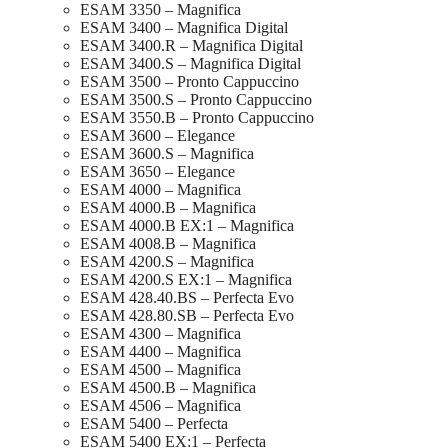
ESAM 3350 – Magnifica
ESAM 3400 – Magnifica Digital
ESAM 3400.R – Magnifica Digital
ESAM 3400.S – Magnifica Digital
ESAM 3500 – Pronto Cappuccino
ESAM 3500.S – Pronto Cappuccino
ESAM 3550.B – Pronto Cappuccino
ESAM 3600 – Elegance
ESAM 3600.S – Magnifica
ESAM 3650 – Elegance
ESAM 4000 – Magnifica
ESAM 4000.B – Magnifica
ESAM 4000.B EX:1 – Magnifica
ESAM 4008.B – Magnifica
ESAM 4200.S – Magnifica
ESAM 4200.S EX:1 – Magnifica
ESAM 428.40.BS – Perfecta Evo
ESAM 428.80.SB – Perfecta Evo
ESAM 4300 – Magnifica
ESAM 4400 – Magnifica
ESAM 4500 – Magnifica
ESAM 4500.B – Magnifica
ESAM 4506 – Magnifica
ESAM 5400 – Perfecta
ESAM 5400 EX:1 – Perfecta