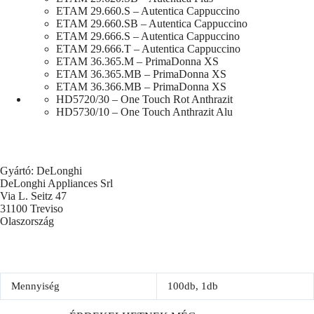
ETAM 29.660.S – Autentica Cappuccino
ETAM 29.660.SB – Autentica Cappuccino
ETAM 29.666.S – Autentica Cappuccino
ETAM 29.666.T – Autentica Cappuccino
ETAM 36.365.M – PrimaDonna XS
ETAM 36.365.MB – PrimaDonna XS
ETAM 36.366.MB – PrimaDonna XS
HD5720/30 – One Touch Rot Anthrazit
HD5730/10 – One Touch Anthrazit Alu
Gyártó: DeLonghi
DeLonghi Appliances Srl
Via L. Seitz 47
31100 Treviso
Olaszország
Mennyiség
100db, 1db