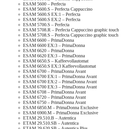
ESAM 5600 – Perfecta
ESAM 5600.S – Perfecta Cappuccino
ESAM 5600.S EX:1 – Perfecta
ESAM 5600.S EX:2 – Perfecta
ESAM 5700.S – Perfecta
ESAM 5708.R – Perfecta Cappuccino graphic touch
ESAM 5708.S – Perfecta Cappuccino graphic touch
ESAM 6600 – PrimaDonna
ESAM 6600 EX:3 – PrimaDonna
ESAM 6620 – PrimaDonna
ESAM 6620 EX:3 – PrimaDonna
ESAM 6650.S – Kaffeevollautomat
ESAM 6650.S EX:3 Kaffeevollautomat
ESAM 6700 – PrimaDonna Avant
ESAM 6700 EX:1 – PrimaDonna Avant
ESAM 6700 EX:2 – PrimaDonna Avant
ESAM 6700 EX:3 – PrimaDonna Avant
ESAM 6708 – PrimaDonna Avant
ESAM 6720 – PrimaDonna Avant
ESAM 6750 – PrimaDonna Avant
ESAM 6850.M – PrimaDonna Exclusive
ESAM 6900.M – PrimaDonna Exclusive
ETAM 29.510.B – Autentica
ETAM 29.510.SB – Autentica
ETAM 29.620.SB – Autentica Plus