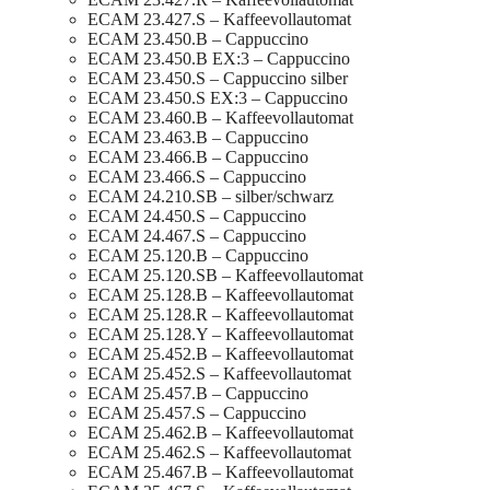
ECAM 23.427.S – Kaffeevollautomat
ECAM 23.450.B – Cappuccino
ECAM 23.450.B EX:3 – Cappuccino
ECAM 23.450.S – Cappuccino silber
ECAM 23.450.S EX:3 – Cappuccino
ECAM 23.460.B – Kaffeevollautomat
ECAM 23.463.B – Cappuccino
ECAM 23.466.B – Cappuccino
ECAM 23.466.S – Cappuccino
ECAM 24.210.SB – silber/schwarz
ECAM 24.450.S – Cappuccino
ECAM 24.467.S – Cappuccino
ECAM 25.120.B – Cappuccino
ECAM 25.120.SB – Kaffeevollautomat
ECAM 25.128.B – Kaffeevollautomat
ECAM 25.128.R – Kaffeevollautomat
ECAM 25.128.Y – Kaffeevollautomat
ECAM 25.452.B – Kaffeevollautomat
ECAM 25.452.S – Kaffeevollautomat
ECAM 25.457.B – Cappuccino
ECAM 25.457.S – Cappuccino
ECAM 25.462.B – Kaffeevollautomat
ECAM 25.462.S – Kaffeevollautomat
ECAM 25.467.B – Kaffeevollautomat