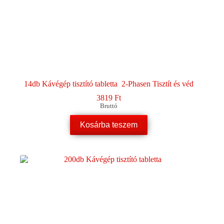
14db Kávégép tisztító tabletta 2-Phasen Tisztít és véd
3819
Ft
Bruttó
Kosárba teszem