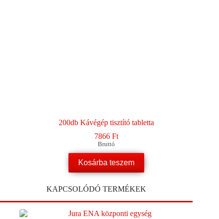
200db Kávégép tisztító tabletta
7866
Ft
Bruttó
Kosárba teszem
KAPCSOLÓDÓ TERMÉKEK