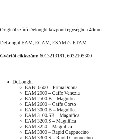
Originál szűrő Delonghi központi egységben 40mm
DeLonghi EAM, ECAM, ESAM és ETAM
Gyártói cikkszám:
6013213181, 6032105300
DeLonghi
EABI 6600 – PrimaDonna
EAM 2000 – Caffe Venezia
EAM 2500.B – Magnifica
EAM 2600 – Caffe Corso
EAM 3000.B – Magnifica
EAM 3100.SB – Magnifica
EAM 3200.S – Magnifica
EAM 3250 – Magnifica
EAM 3300 – Rapid Cappuccino
EAM 3300.S – Rapid Cappuccino