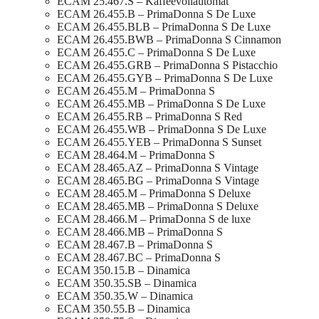
ECAM 25.467.S – Kaffeevollautomat
ECAM 26.455.B – PrimaDonna S De Luxe
ECAM 26.455.BLB – PrimaDonna S De Luxe
ECAM 26.455.BWB – PrimaDonna S Cinnamon
ECAM 26.455.C – PrimaDonna S De Luxe
ECAM 26.455.GRB – PrimaDonna S Pistacchio
ECAM 26.455.GYB – PrimaDonna S De Luxe
ECAM 26.455.M – PrimaDonna S
ECAM 26.455.MB – PrimaDonna S De Luxe
ECAM 26.455.RB – PrimaDonna S Red
ECAM 26.455.WB – PrimaDonna S De Luxe
ECAM 26.455.YEB – PrimaDonna S Sunset
ECAM 28.464.M – PrimaDonna S
ECAM 28.465.AZ – PrimaDonna S Vintage
ECAM 28.465.BG – PrimaDonna S Vintage
ECAM 28.465.M – PrimaDonna S Deluxe
ECAM 28.465.MB – PrimaDonna S Deluxe
ECAM 28.466.M – PrimaDonna S de luxe
ECAM 28.466.MB – PrimaDonna S
ECAM 28.467.B – PrimaDonna S
ECAM 28.467.BC – PrimaDonna S
ECAM 350.15.B – Dinamica
ECAM 350.35.SB – Dinamica
ECAM 350.35.W – Dinamica
ECAM 350.55.B – Dinamica