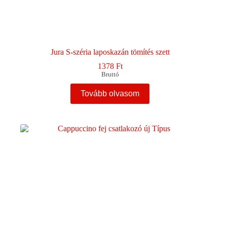
Jura S-széria laposkazán tömítés szett
1378
Ft
Bruttó
Tovább olvasom