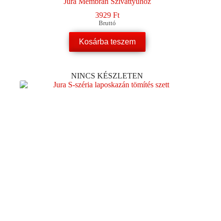
Jura Membrán Szivattyúhoz
3929
Ft
Bruttó
Kosárba teszem
NINCS KÉSZLETEN