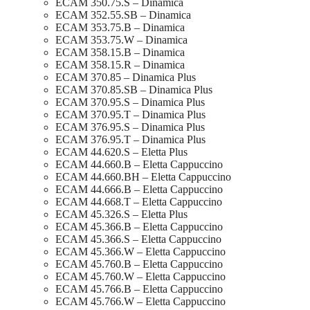
ECAM 350.75.S – Dinamica
ECAM 352.55.SB – Dinamica
ECAM 353.75.B – Dinamica
ECAM 353.75.W – Dinamica
ECAM 358.15.B – Dinamica
ECAM 358.15.R – Dinamica
ECAM 370.85 – Dinamica Plus
ECAM 370.85.SB – Dinamica Plus
ECAM 370.95.S – Dinamica Plus
ECAM 370.95.T – Dinamica Plus
ECAM 376.95.S – Dinamica Plus
ECAM 376.95.T – Dinamica Plus
ECAM 44.620.S – Eletta Plus
ECAM 44.660.B – Eletta Cappuccino
ECAM 44.660.BH – Eletta Cappuccino
ECAM 44.666.B – Eletta Cappuccino
ECAM 44.668.T – Eletta Cappuccino
ECAM 45.326.S – Eletta Plus
ECAM 45.366.B – Eletta Cappuccino
ECAM 45.366.S – Eletta Cappuccino
ECAM 45.366.W – Eletta Cappuccino
ECAM 45.760.B – Eletta Cappuccino
ECAM 45.760.W – Eletta Cappuccino
ECAM 45.766.B – Eletta Cappuccino
ECAM 45.766.W – Eletta Cappuccino