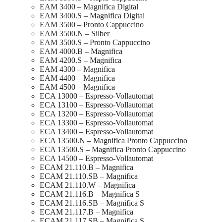
EAM 3400 – Magnifica Digital
EAM 3400.S – Magnifica Digital
EAM 3500 – Pronto Cappuccino
EAM 3500.N – Silber
EAM 3500.S – Pronto Cappuccino
EAM 4000.B – Magnifica
EAM 4200.S – Magnifica
EAM 4300 – Magnifica
EAM 4400 – Magnifica
EAM 4500 – Magnifica
ECA 13000 – Espresso-Vollautomat
ECA 13100 – Espresso-Vollautomat
ECA 13200 – Espresso-Vollautomat
ECA 13300 – Espresso-Vollautomat
ECA 13400 – Espresso-Vollautomat
ECA 13500.N – Magnifica Pronto Cappuccino
ECA 13500.S – Magnifica Pronto Cappuccino
ECA 14500 – Espresso-Vollautomat
ECAM 21.110.B – Magnifica
ECAM 21.110.SB – Magnifica
ECAM 21.110.W – Magnifica
ECAM 21.116.B – Magnifica S
ECAM 21.116.SB – Magnifica S
ECAM 21.117.B – Magnifica
ECAM 21.117.SB – Magnifica S