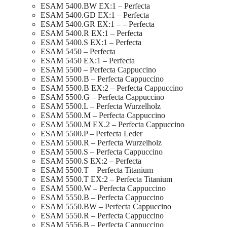
ESAM 5400.BW EX:1 – Perfecta
ESAM 5400.GD EX:1 – Perfecta
ESAM 5400.GR EX:1 – – Perfecta
ESAM 5400.R EX:1 – Perfecta
ESAM 5400.S EX:1 – Perfecta
ESAM 5450 – Perfecta
ESAM 5450 EX:1 – Perfecta
ESAM 5500 – Perfecta Cappuccino
ESAM 5500.B – Perfecta Cappuccino
ESAM 5500.B EX:2 – Perfecta Cappuccino
ESAM 5500.G – Perfecta Cappuccino
ESAM 5500.L – Perfecta Wurzelholz
ESAM 5500.M – Perfecta Cappuccino
ESAM 5500.M EX.2 – Perfecta Cappuccino
ESAM 5500.P – Perfecta Leder
ESAM 5500.R – Perfecta Wurzelholz
ESAM 5500.S – Perfecta Cappuccino
ESAM 5500.S EX:2 – Perfecta
ESAM 5500.T – Perfecta Titanium
ESAM 5500.T EX:2 – Perfecta Titanium
ESAM 5500.W – Perfecta Cappuccino
ESAM 5550.B – Perfecta Cappuccino
ESAM 5550.BW – Perfecta Cappuccino
ESAM 5550.R – Perfecta Cappuccino
ESAM 5556.B – Perfecta Cappuccino