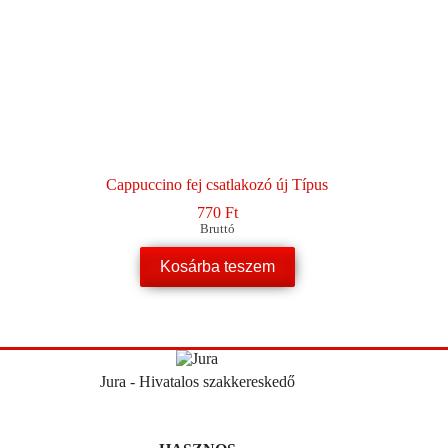
Cappuccino fej csatlakozó új Típus
770
Ft
Bruttó
Kosárba teszem
Jura - Hivatalos szakkereskedő