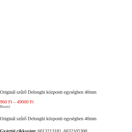
Originál szűrő Delonghi központi egységben 40mm
Ártartomány:
960
Ft
–
49000
Ft
960 Ft
Bruttó
-
49000 Ft
Originál szűrő Delonghi központi egységben 40mm
Gyártói cikkszám:
6013213181, 6032105300