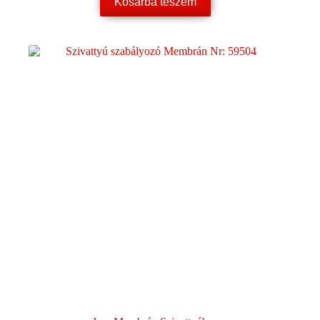
Kosárba teszem