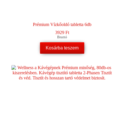
Prémium Vízkőoldó tabletta 6db
3929
Ft
Bruttó
Kosárba teszem