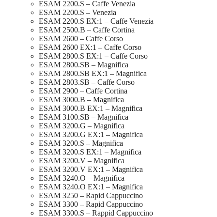
ESAM 2200.S – Caffe Venezia
ESAM 2200.S – Venezia
ESAM 2200.S EX:1 – Caffe Venezia
ESAM 2500.B – Caffe Cortina
ESAM 2600 – Caffe Corso
ESAM 2600 EX:1 – Caffe Corso
ESAM 2800.S EX:1 – Caffe Corso
ESAM 2800.SB – Magnifica
ESAM 2800.SB EX:1 – Magnifica
ESAM 2803.SB – Caffe Corso
ESAM 2900 – Caffe Cortina
ESAM 3000.B – Magnifica
ESAM 3000.B EX:1 – Magnifica
ESAM 3100.SB – Magnifica
ESAM 3200.G – Magnifica
ESAM 3200.G EX:1 – Magnifica
ESAM 3200.S – Magnifica
ESAM 3200.S EX:1 – Magnifica
ESAM 3200.V – Magnifica
ESAM 3200.V EX:1 – Magnifica
ESAM 3240.O – Magnifica
ESAM 3240.O EX:1 – Magnifica
ESAM 3250 – Rapid Cappuccino
ESAM 3300 – Rapid Cappuccino
ESAM 3300.S – Rappid Cappuccino