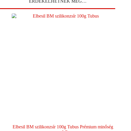
ÉRDEKELHETNEK MÉG…
Elbesil BM szilikonzsír 100g Tubus Prémium minőség