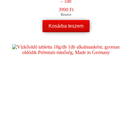
– 1db
3990
Ft
Bruttó
Kosárba teszem