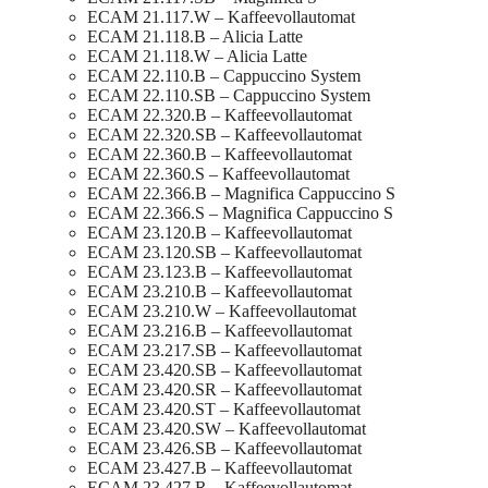
ECAM 21.117.W – Kaffeevollautomat
ECAM 21.118.B – Alicia Latte
ECAM 21.118.W – Alicia Latte
ECAM 22.110.B – Cappuccino System
ECAM 22.110.SB – Cappuccino System
ECAM 22.320.B – Kaffeevollautomat
ECAM 22.320.SB – Kaffeevollautomat
ECAM 22.360.B – Kaffeevollautomat
ECAM 22.360.S – Kaffeevollautomat
ECAM 22.366.B – Magnifica Cappuccino S
ECAM 22.366.S – Magnifica Cappuccino S
ECAM 23.120.B – Kaffeevollautomat
ECAM 23.120.SB – Kaffeevollautomat
ECAM 23.123.B – Kaffeevollautomat
ECAM 23.210.B – Kaffeevollautomat
ECAM 23.210.W – Kaffeevollautomat
ECAM 23.216.B – Kaffeevollautomat
ECAM 23.217.SB – Kaffeevollautomat
ECAM 23.420.SB – Kaffeevollautomat
ECAM 23.420.SR – Kaffeevollautomat
ECAM 23.420.ST – Kaffeevollautomat
ECAM 23.420.SW – Kaffeevollautomat
ECAM 23.426.SB – Kaffeevollautomat
ECAM 23.427.B – Kaffeevollautomat
ECAM 23.427.R – Kaffeevollautomat