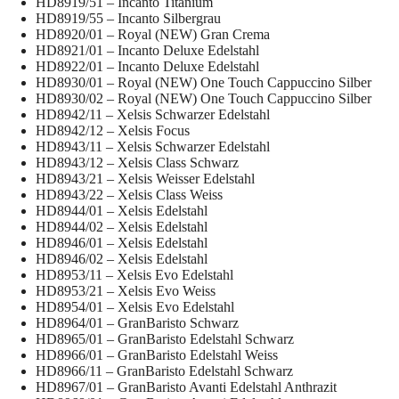
HD8919/51 – Incanto Titanium
HD8919/55 – Incanto Silbergrau
HD8920/01 – Royal (NEW) Gran Crema
HD8921/01 – Incanto Deluxe Edelstahl
HD8922/01 – Incanto Deluxe Edelstahl
HD8930/01 – Royal (NEW) One Touch Cappuccino Silber
HD8930/02 – Royal (NEW) One Touch Cappuccino Silber
HD8942/11 – Xelsis Schwarzer Edelstahl
HD8942/12 – Xelsis Focus
HD8943/11 – Xelsis Schwarzer Edelstahl
HD8943/12 – Xelsis Class Schwarz
HD8943/21 – Xelsis Weisser Edelstahl
HD8943/22 – Xelsis Class Weiss
HD8944/01 – Xelsis Edelstahl
HD8944/02 – Xelsis Edelstahl
HD8946/01 – Xelsis Edelstahl
HD8946/02 – Xelsis Edelstahl
HD8953/11 – Xelsis Evo Edelstahl
HD8953/21 – Xelsis Evo Weiss
HD8954/01 – Xelsis Evo Edelstahl
HD8964/01 – GranBaristo Schwarz
HD8965/01 – GranBaristo Edelstahl Schwarz
HD8966/01 – GranBaristo Edelstahl Weiss
HD8966/11 – GranBaristo Edelstahl Schwarz
HD8967/01 – GranBaristo Avanti Edelstahl Anthrazit