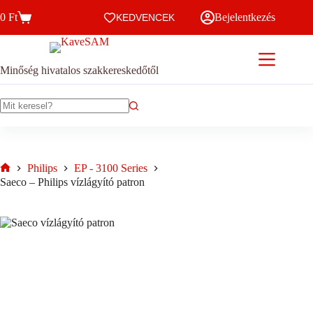
Skip
0
Ft
Bejelentkezés
to
KEDVENCEK
Kosár
content
Minőség hivatalos szakkereskedőtől
No
results
Philips
EP - 3100 Series
Home
Saeco – Philips vízlágyító patron