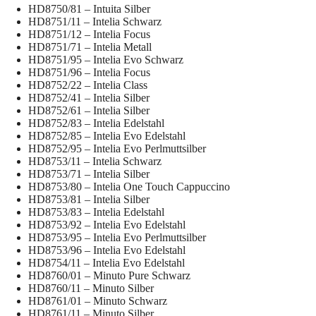
HD8750/81 – Intuita Silber
HD8751/11 – Intelia Schwarz
HD8751/12 – Intelia Focus
HD8751/71 – Intelia Metall
HD8751/95 – Intelia Evo Schwarz
HD8751/96 – Intelia Focus
HD8752/22 – Intelia Class
HD8752/41 – Intelia Silber
HD8752/61 – Intelia Silber
HD8752/83 – Intelia Edelstahl
HD8752/85 – Intelia Evo Edelstahl
HD8752/95 – Intelia Evo Perlmuttsilber
HD8753/11 – Intelia Schwarz
HD8753/71 – Intelia Silber
HD8753/80 – Intelia One Touch Cappuccino
HD8753/81 – Intelia Silber
HD8753/83 – Intelia Edelstahl
HD8753/92 – Intelia Evo Edelstahl
HD8753/95 – Intelia Evo Perlmuttsilber
HD8753/96 – Intelia Evo Edelstahl
HD8754/11 – Intelia Evo Edelstahl
HD8760/01 – Minuto Pure Schwarz
HD8760/11 – Minuto Silber
HD8761/01 – Minuto Schwarz
HD8761/11 – Minuto Silber