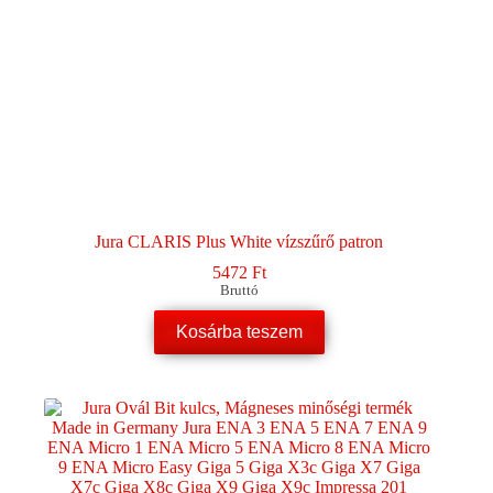
Jura CLARIS Plus White vízszűrő patron
5472
Ft
Bruttó
Kosárba teszem