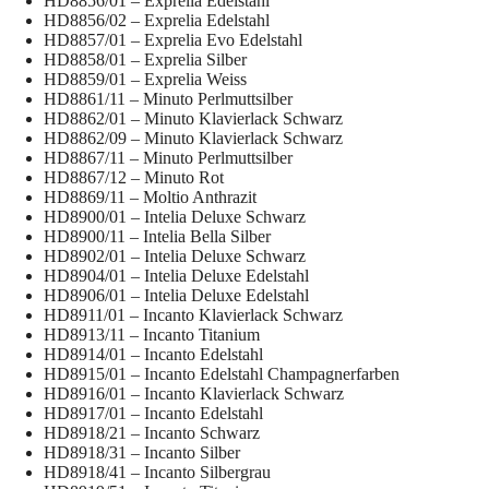
HD8856/01 – Exprelia Edelstahl
HD8856/02 – Exprelia Edelstahl
HD8857/01 – Exprelia Evo Edelstahl
HD8858/01 – Exprelia Silber
HD8859/01 – Exprelia Weiss
HD8861/11 – Minuto Perlmuttsilber
HD8862/01 – Minuto Klavierlack Schwarz
HD8862/09 – Minuto Klavierlack Schwarz
HD8867/11 – Minuto Perlmuttsilber
HD8867/12 – Minuto Rot
HD8869/11 – Moltio Anthrazit
HD8900/01 – Intelia Deluxe Schwarz
HD8900/11 – Intelia Bella Silber
HD8902/01 – Intelia Deluxe Schwarz
HD8904/01 – Intelia Deluxe Edelstahl
HD8906/01 – Intelia Deluxe Edelstahl
HD8911/01 – Incanto Klavierlack Schwarz
HD8913/11 – Incanto Titanium
HD8914/01 – Incanto Edelstahl
HD8915/01 – Incanto Edelstahl Champagnerfarben
HD8916/01 – Incanto Klavierlack Schwarz
HD8917/01 – Incanto Edelstahl
HD8918/21 – Incanto Schwarz
HD8918/31 – Incanto Silber
HD8918/41 – Incanto Silbergrau