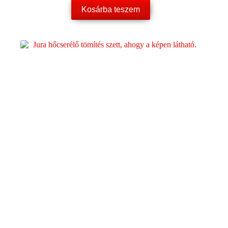
Kosárba teszem