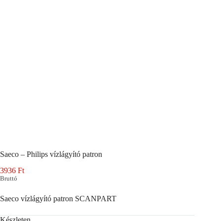
Saeco – Philips vízlágyító patron
3936
Ft
Bruttó
Saeco vízlágyító patron SCANPART
Készleten