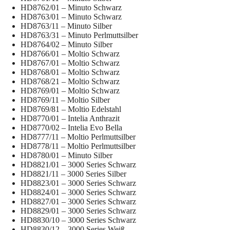
HD8762/01 – Minuto Schwarz
HD8763/01 – Minuto Schwarz
HD8763/11 – Minuto Silber
HD8763/31 – Minuto Perlmuttsilber
HD8764/02 – Minuto Silber
HD8766/01 – Moltio Schwarz
HD8767/01 – Moltio Schwarz
HD8768/01 – Moltio Schwarz
HD8768/21 – Moltio Schwarz
HD8769/01 – Moltio Schwarz
HD8769/11 – Moltio Silber
HD8769/81 – Moltio Edelstahl
HD8770/01 – Intelia Anthrazit
HD8770/02 – Intelia Evo Bella
HD8777/11 – Moltio Perlmuttsilber
HD8778/11 – Moltio Perlmuttsilber
HD8780/01 – Minuto Silber
HD8821/01 – 3000 Series Schwarz
HD8821/11 – 3000 Series Silber
HD8823/01 – 3000 Series Schwarz
HD8824/01 – 3000 Series Schwarz
HD8827/01 – 3000 Series Schwarz
HD8829/01 – 3000 Series Schwarz
HD8830/10 – 3000 Series Schwarz
HD8830/12 – 3000 Series Weiß