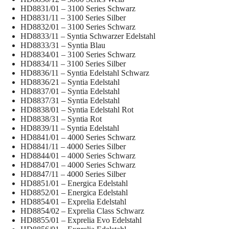
HD8831/01 – 3100 Series Schwarz
HD8831/11 – 3100 Series Silber
HD8832/01 – 3100 Series Schwarz
HD8833/11 – Syntia Schwarzer Edelstahl
HD8833/31 – Syntia Blau
HD8834/01 – 3100 Series Schwarz
HD8834/11 – 3100 Series Silber
HD8836/11 – Syntia Edelstahl Schwarz
HD8836/21 – Syntia Edelstahl
HD8837/01 – Syntia Edelstahl
HD8837/31 – Syntia Edelstahl
HD8838/01 – Syntia Edelstahl Rot
HD8838/31 – Syntia Rot
HD8839/11 – Syntia Edelstahl
HD8841/01 – 4000 Series Schwarz
HD8841/11 – 4000 Series Silber
HD8844/01 – 4000 Series Schwarz
HD8847/01 – 4000 Series Schwarz
HD8847/11 – 4000 Series Silber
HD8851/01 – Energica Edelstahl
HD8852/01 – Energica Edelstahl
HD8854/01 – Exprelia Edelstahl
HD8854/02 – Exprelia Class Schwarz
HD8855/01 – Exprelia Evo Edelstahl