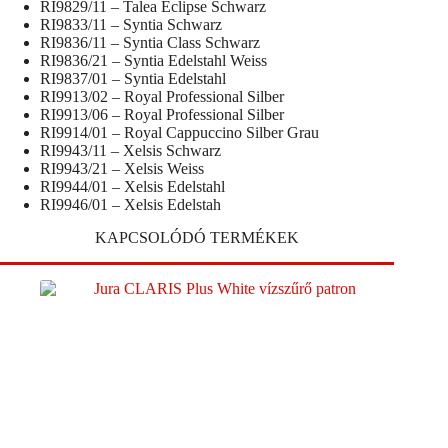
RI9829/11 – Talea Eclipse Schwarz
RI9833/11 – Syntia Schwarz
RI9836/11 – Syntia Class Schwarz
RI9836/21 – Syntia Edelstahl Weiss
RI9837/01 – Syntia Edelstahl
RI9913/02 – Royal Professional Silber
RI9913/06 – Royal Professional Silber
RI9914/01 – Royal Cappuccino Silber Grau
RI9943/11 – Xelsis Schwarz
RI9943/21 – Xelsis Weiss
RI9944/01 – Xelsis Edelstahl
RI9946/01 – Xelsis Edelstah
KAPCSOLÓDÓ TERMÉKEK