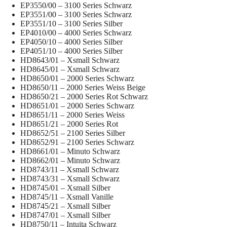
EP3550/00 – 3100 Series Schwarz
EP3551/00 – 3100 Series Schwarz
EP3551/10 – 3100 Series Silber
EP4010/00 – 4000 Series Schwarz
EP4050/10 – 4000 Series Silber
EP4051/10 – 4000 Series Silber
HD8643/01 – Xsmall Schwarz
HD8645/01 – Xsmall Schwarz
HD8650/01 – 2000 Series Schwarz
HD8650/11 – 2000 Series Weiss Beige
HD8650/21 – 2000 Series Rot Schwarz
HD8651/01 – 2000 Series Schwarz
HD8651/11 – 2000 Series Weiss
HD8651/21 – 2000 Series Rot
HD8652/51 – 2100 Series Silber
HD8652/91 – 2100 Series Schwarz
HD8661/01 – Minuto Schwarz
HD8662/01 – Minuto Schwarz
HD8743/11 – Xsmall Schwarz
HD8743/31 – Xsmall Schwarz
HD8745/01 – Xsmall Silber
HD8745/11 – Xsmall Vanille
HD8745/21 – Xsmall Silber
HD8747/01 – Xsmall Silber
HD8750/11 – Intuita Schwarz