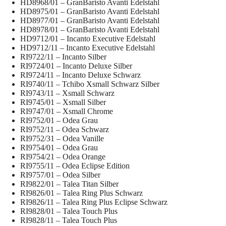
HD8968/01 – GranBaristo Avanti Edelstahl
HD8975/01 – GranBaristo Avanti Edelstahl
HD8977/01 – GranBaristo Avanti Edelstahl
HD8978/01 – GranBaristo Avanti Edelstahl
HD9712/01 – Incanto Executive Edelstahl
HD9712/11 – Incanto Executive Edelstahl
RI9722/11 – Incanto Silber
RI9724/01 – Incanto Deluxe Silber
RI9724/11 – Incanto Deluxe Schwarz
RI9740/11 – Tchibo Xsmall Schwarz Silber
RI9743/11 – Xsmall Schwarz
RI9745/01 – Xsmall Silber
RI9747/01 – Xsmall Chrome
RI9752/01 – Odea Grau
RI9752/11 – Odea Schwarz
RI9752/31 – Odea Vanille
RI9754/01 – Odea Grau
RI9754/21 – Odea Orange
RI9755/11 – Odea Eclipse Edition
RI9757/01 – Odea Silber
RI9822/01 – Talea Titan Silber
RI9826/01 – Talea Ring Plus Schwarz
RI9826/11 – Talea Ring Plus Eclipse Schwarz
RI9828/01 – Talea Touch Plus
RI9828/11 – Talea Touch Plus