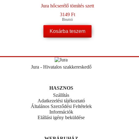
Jura hőcserélő tömítés szett
3149
Ft
Bruttó
Kosárba teszem
Jura - Hivatalos szakkereskedő
HASZNOS
Szállítás
Adatkezelési tájékoztató
Általános Szerződési Feltételek
Információk
Elállási igény beküldése
WEBÁRUHÁZ