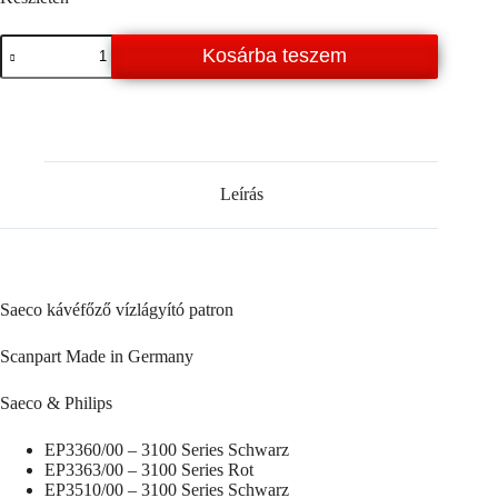
Saeco
Kosárba teszem
-
Philips
vízlágyító
patron
mennyiség
Leírás
Saeco kávéfőző vízlágyító patron
Scanpart Made in Germany
Saeco & Philips
EP3360/00 – 3100 Series Schwarz
EP3363/00 – 3100 Series Rot
EP3510/00 – 3100 Series Schwarz