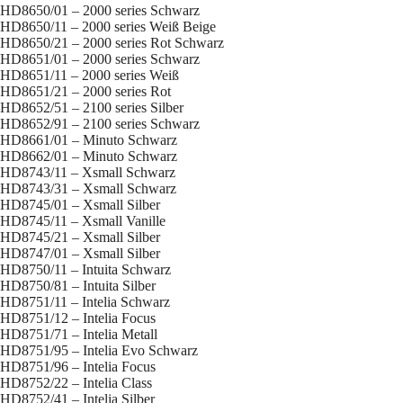
HD8650/01 – 2000 series Schwarz
HD8650/11 – 2000 series Weiß Beige
HD8650/21 – 2000 series Rot Schwarz
HD8651/01 – 2000 series Schwarz
HD8651/11 – 2000 series Weiß
HD8651/21 – 2000 series Rot
HD8652/51 – 2100 series Silber
HD8652/91 – 2100 series Schwarz
HD8661/01 – Minuto Schwarz
HD8662/01 – Minuto Schwarz
HD8743/11 – Xsmall Schwarz
HD8743/31 – Xsmall Schwarz
HD8745/01 – Xsmall Silber
HD8745/11 – Xsmall Vanille
HD8745/21 – Xsmall Silber
HD8747/01 – Xsmall Silber
HD8750/11 – Intuita Schwarz
HD8750/81 – Intuita Silber
HD8751/11 – Intelia Schwarz
HD8751/12 – Intelia Focus
HD8751/71 – Intelia Metall
HD8751/95 – Intelia Evo Schwarz
HD8751/96 – Intelia Focus
HD8752/22 – Intelia Class
HD8752/41 – Intelia Silber