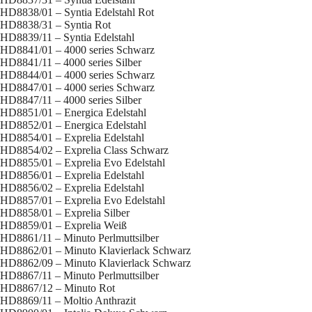
HD8838/01 – Syntia Edelstahl Rot
HD8838/31 – Syntia Rot
HD8839/11 – Syntia Edelstahl
HD8841/01 – 4000 series Schwarz
HD8841/11 – 4000 series Silber
HD8844/01 – 4000 series Schwarz
HD8847/01 – 4000 series Schwarz
HD8847/11 – 4000 series Silber
HD8851/01 – Energica Edelstahl
HD8852/01 – Energica Edelstahl
HD8854/01 – Exprelia Edelstahl
HD8854/02 – Exprelia Class Schwarz
HD8855/01 – Exprelia Evo Edelstahl
HD8856/01 – Exprelia Edelstahl
HD8856/02 – Exprelia Edelstahl
HD8857/01 – Exprelia Evo Edelstahl
HD8858/01 – Exprelia Silber
HD8859/01 – Exprelia Weiß
HD8861/11 – Minuto Perlmuttsilber
HD8862/01 – Minuto Klavierlack Schwarz
HD8862/09 – Minuto Klavierlack Schwarz
HD8867/11 – Minuto Perlmuttsilber
HD8867/12 – Minuto Rot
HD8869/11 – Moltio Anthrazit