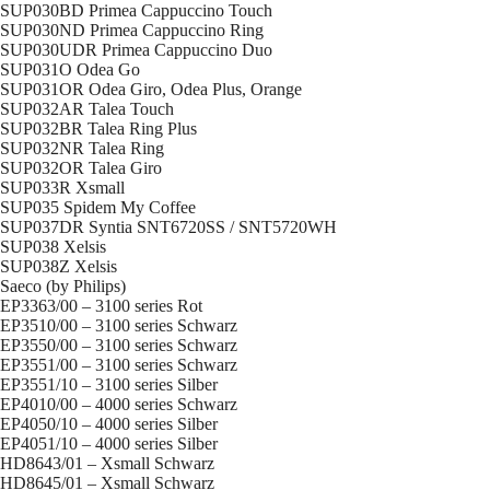
SUP030BD Primea Cappuccino Touch
SUP030ND Primea Cappuccino Ring
SUP030UDR Primea Cappuccino Duo
SUP031O Odea Go
SUP031OR Odea Giro, Odea Plus, Orange
SUP032AR Talea Touch
SUP032BR Talea Ring Plus
SUP032NR Talea Ring
SUP032OR Talea Giro
SUP033R Xsmall
SUP035 Spidem My Coffee
SUP037DR Syntia SNT6720SS / SNT5720WH
SUP038 Xelsis
SUP038Z Xelsis
Saeco (by Philips)
EP3363/00 – 3100 series Rot
EP3510/00 – 3100 series Schwarz
EP3550/00 – 3100 series Schwarz
EP3551/00 – 3100 series Schwarz
EP3551/10 – 3100 series Silber
EP4010/00 – 4000 series Schwarz
EP4050/10 – 4000 series Silber
EP4051/10 – 4000 series Silber
HD8643/01 – Xsmall Schwarz
HD8645/01 – Xsmall Schwarz