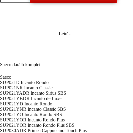
komplett
mennyiség
Leírás
Saeco daráló komplett
Saeco
SUP021D Incanto Rondo
SUP021NR Incanto Classic
SUP021YADR Incanto Sirius SBS
SUP021YBDR Incanto de Luxe
SUP021YD Incanto Rondo
SUP021YNR Incanto Classic SBS
SUP021YO Incanto Rondo SBS
SUP021YOR Incanto Rondo Plus
SUP021YOR Incanto Rondo Plus SBS
SUP030ADR Primea Cappuccino Touch Plus