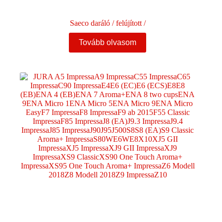
Saeco daráló / felújított /
Tovább olvasom