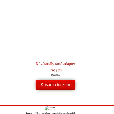
Kávétartály tartó adapter
1391
Ft
Bruttó
Kosárba teszem
Jura - Hivatalos szakkereskedő