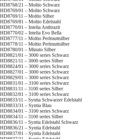
HD8768/21 – Moltio Schwarz
HD8769/01 – Moltio Schwarz
HD8769/11 – Moltio Silber
HD8769/81 – Moltio Edelstahl
HD8770/01 – Intelia Anthrazit
HD8770/02 – Intelia Evo Bella
HD8777/11 – Moltio Perlmuttsilber
HD8778/11 – Moltio Perlmuttsilber
HD8780/01 – Minuto Silber
HD8821/01 – 3000 series Schwarz
HD8821/11 – 3000 series Silber
HD8824/01 – 3000 series Schwarz
HD8827/01 – 3000 series Schwarz
HD8829/01 – 3000 series Schwarz
HD8831/01 – 3100 series Schwarz
HD8831/11 – 3100 series Silber
HD8832/01 – 3100 series Schwarz
HD8833/11 – Syntia Schwarzer Edelstahl
HD8833/31 – Syntia Blau
HD8834/01 – 3100 series Schwarz
HD8834/11 – 3100 series Silber
HD8836/11 – Syntia Edelstahl Schwarz
HD8836/21 – Syntia Edelstahl
HD8837/01 – Syntia Edelstahl
HD8837/31 – Syntia Edelstahl