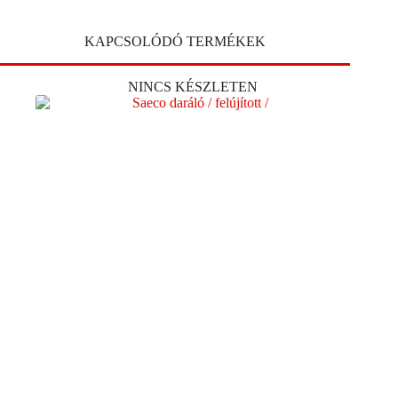
KAPCSOLÓDÓ TERMÉKEK
NINCS KÉSZLETEN