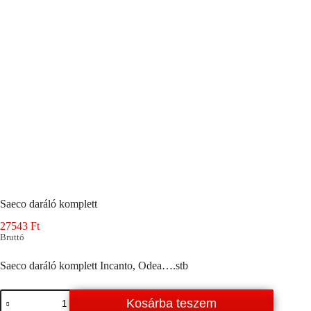
Saeco daráló komplett
27543
Ft
Bruttó
Saeco daráló komplett Incanto, Odea….stb
Saeco
Kosárba teszem
daráló