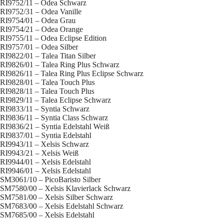
RI9752/11 – Odea Schwarz
RI9752/31 – Odea Vanille
RI9754/01 – Odea Grau
RI9754/21 – Odea Orange
RI9755/11 – Odea Eclipse Edition
RI9757/01 – Odea Silber
RI9822/01 – Talea Titan Silber
RI9826/01 – Talea Ring Plus Schwarz
RI9826/11 – Talea Ring Plus Eclipse Schwarz
RI9828/01 – Talea Touch Plus
RI9828/11 – Talea Touch Plus
RI9829/11 – Talea Eclipse Schwarz
RI9833/11 – Syntia Schwarz
RI9836/11 – Syntia Class Schwarz
RI9836/21 – Syntia Edelstahl Weiß
RI9837/01 – Syntia Edelstahl
RI9943/11 – Xelsis Schwarz
RI9943/21 – Xelsis Weiß
RI9944/01 – Xelsis Edelstahl
RI9946/01 – Xelsis Edelstahl
SM3061/10 – PicoBaristo Silber
SM7580/00 – Xelsis Klavierlack Schwarz
SM7581/00 – Xelsis Silber Schwarz
SM7683/00 – Xelsis Edelstahl Schwarz
SM7685/00 – Xelsis Edelstahl