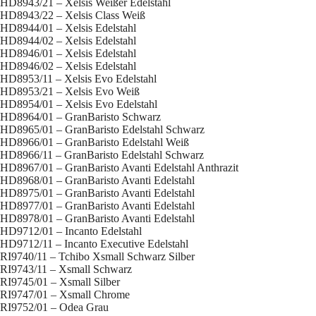
HD8943/21 – Xelsis Weißer Edelstahl
HD8943/22 – Xelsis Class Weiß
HD8944/01 – Xelsis Edelstahl
HD8944/02 – Xelsis Edelstahl
HD8946/01 – Xelsis Edelstahl
HD8946/02 – Xelsis Edelstahl
HD8953/11 – Xelsis Evo Edelstahl
HD8953/21 – Xelsis Evo Weiß
HD8954/01 – Xelsis Evo Edelstahl
HD8964/01 – GranBaristo Schwarz
HD8965/01 – GranBaristo Edelstahl Schwarz
HD8966/01 – GranBaristo Edelstahl Weiß
HD8966/11 – GranBaristo Edelstahl Schwarz
HD8967/01 – GranBaristo Avanti Edelstahl Anthrazit
HD8968/01 – GranBaristo Avanti Edelstahl
HD8975/01 – GranBaristo Avanti Edelstahl
HD8977/01 – GranBaristo Avanti Edelstahl
HD8978/01 – GranBaristo Avanti Edelstahl
HD9712/01 – Incanto Edelstahl
HD9712/11 – Incanto Executive Edelstahl
RI9740/11 – Tchibo Xsmall Schwarz Silber
RI9743/11 – Xsmall Schwarz
RI9745/01 – Xsmall Silber
RI9747/01 – Xsmall Chrome
RI9752/01 – Odea Grau