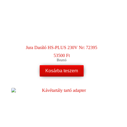
Jura Daráló HS-PLUS 230V Nr: 72395
53500
Ft
Bruttó
Kosárba teszem