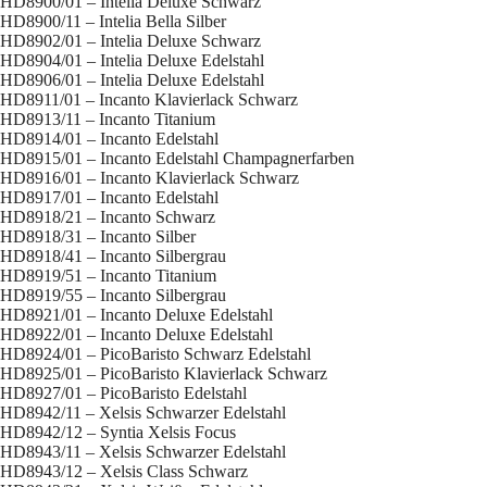
HD8900/01 – Intelia Deluxe Schwarz
HD8900/11 – Intelia Bella Silber
HD8902/01 – Intelia Deluxe Schwarz
HD8904/01 – Intelia Deluxe Edelstahl
HD8906/01 – Intelia Deluxe Edelstahl
HD8911/01 – Incanto Klavierlack Schwarz
HD8913/11 – Incanto Titanium
HD8914/01 – Incanto Edelstahl
HD8915/01 – Incanto Edelstahl Champagnerfarben
HD8916/01 – Incanto Klavierlack Schwarz
HD8917/01 – Incanto Edelstahl
HD8918/21 – Incanto Schwarz
HD8918/31 – Incanto Silber
HD8918/41 – Incanto Silbergrau
HD8919/51 – Incanto Titanium
HD8919/55 – Incanto Silbergrau
HD8921/01 – Incanto Deluxe Edelstahl
HD8922/01 – Incanto Deluxe Edelstahl
HD8924/01 – PicoBaristo Schwarz Edelstahl
HD8925/01 – PicoBaristo Klavierlack Schwarz
HD8927/01 – PicoBaristo Edelstahl
HD8942/11 – Xelsis Schwarzer Edelstahl
HD8942/12 – Syntia Xelsis Focus
HD8943/11 – Xelsis Schwarzer Edelstahl
HD8943/12 – Xelsis Class Schwarz