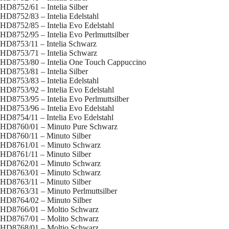
HD8752/61 – Intelia Silber
HD8752/83 – Intelia Edelstahl
HD8752/85 – Intelia Evo Edelstahl
HD8752/95 – Intelia Evo Perlmuttsilber
HD8753/11 – Intelia Schwarz
HD8753/71 – Intelia Schwarz
HD8753/80 – Intelia One Touch Cappuccino
HD8753/81 – Intelia Silber
HD8753/83 – Intelia Edelstahl
HD8753/92 – Intelia Evo Edelstahl
HD8753/95 – Intelia Evo Perlmuttsilber
HD8753/96 – Intelia Evo Edelstahl
HD8754/11 – Intelia Evo Edelstahl
HD8760/01 – Minuto Pure Schwarz
HD8760/11 – Minuto Silber
HD8761/01 – Minuto Schwarz
HD8761/11 – Minuto Silber
HD8762/01 – Minuto Schwarz
HD8763/01 – Minuto Schwarz
HD8763/11 – Minuto Silber
HD8763/31 – Minuto Perlmuttsilber
HD8764/02 – Minuto Silber
HD8766/01 – Moltio Schwarz
HD8767/01 – Molito Schwarz
HD8768/01 – Moltio Schwarz