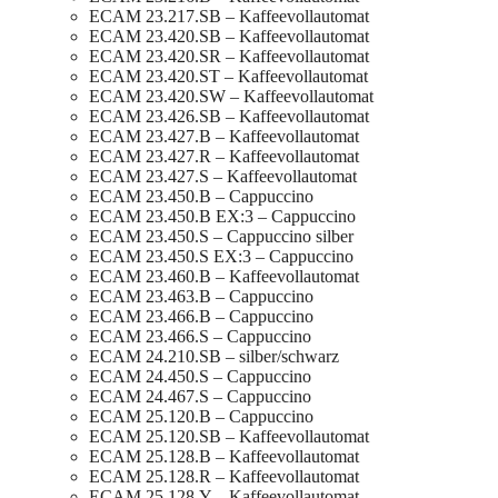
ECAM 23.217.SB – Kaffeevollautomat
ECAM 23.420.SB – Kaffeevollautomat
ECAM 23.420.SR – Kaffeevollautomat
ECAM 23.420.ST – Kaffeevollautomat
ECAM 23.420.SW – Kaffeevollautomat
ECAM 23.426.SB – Kaffeevollautomat
ECAM 23.427.B – Kaffeevollautomat
ECAM 23.427.R – Kaffeevollautomat
ECAM 23.427.S – Kaffeevollautomat
ECAM 23.450.B – Cappuccino
ECAM 23.450.B EX:3 – Cappuccino
ECAM 23.450.S – Cappuccino silber
ECAM 23.450.S EX:3 – Cappuccino
ECAM 23.460.B – Kaffeevollautomat
ECAM 23.463.B – Cappuccino
ECAM 23.466.B – Cappuccino
ECAM 23.466.S – Cappuccino
ECAM 24.210.SB – silber/schwarz
ECAM 24.450.S – Cappuccino
ECAM 24.467.S – Cappuccino
ECAM 25.120.B – Cappuccino
ECAM 25.120.SB – Kaffeevollautomat
ECAM 25.128.B – Kaffeevollautomat
ECAM 25.128.R – Kaffeevollautomat
ECAM 25.128.Y – Kaffeevollautomat