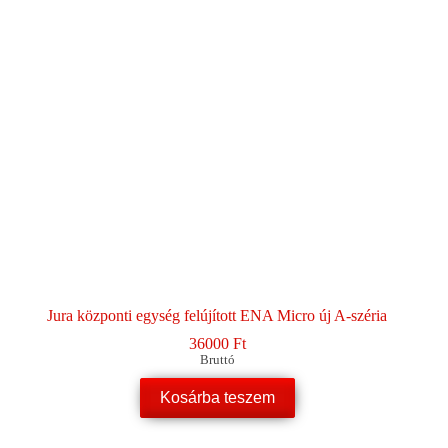
Jura központi egység felújított ENA Micro új A-széria
36000
Ft
Bruttó
Kosárba teszem