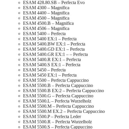
ESAM 428.80.SB – Perfecta Evo
ESAM 4300 – Magnifica
ESAM 4400 – Magnifica
ESAM 4500 – Magnifica
ESAM 4500.B – Magnifica
ESAM 4506 – Magnifica
ESAM 5400 – Perfecta
ESAM 5400 EX:1 – Perfecta
ESAM 5400.BW EX:1 – Perfecta
ESAM 5400.GD EX:1 – Perfecta
ESAM 5400.GR EX:1 – – Perfecta
ESAM 5400.R EX:1 – Perfecta
ESAM 5400.S EX:1 – Perfecta
ESAM 5450 – Perfecta
ESAM 5450 EX:1 – Perfecta
ESAM 5500 – Perfecta Cappuccino
ESAM 5500.B – Perfecta Cappuccino
ESAM 5500.B EX:2 – Perfecta Cappuccino
ESAM 5500.G – Perfecta Cappuccino
ESAM 5500.L – Perfecta Wurzelholz
ESAM 5500.M – Perfecta Cappuccino
ESAM 5500.M EX.2 – Perfecta Cappuccino
ESAM 5500.P – Perfecta Leder
ESAM 5500.R – Perfecta Wurzelholz
ESAM 5500.S – Perfecta Cappuccino