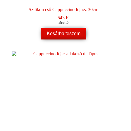
Szilikon cső Cappuccino fejhez 30cm
543
Ft
Bruttó
Kosárba teszem