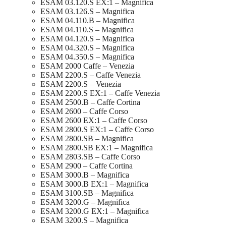
ESAM 03.120.S EX:1 – Magnifica
ESAM 03.126.S – Magnifica
ESAM 04.110.B – Magnifica
ESAM 04.110.S – Magnifica
ESAM 04.120.S – Magnifica
ESAM 04.320.S – Magnifica
ESAM 04.350.S – Magnifica
ESAM 2000 Caffe – Venezia
ESAM 2200.S – Caffe Venezia
ESAM 2200.S – Venezia
ESAM 2200.S EX:1 – Caffe Venezia
ESAM 2500.B – Caffe Cortina
ESAM 2600 – Caffe Corso
ESAM 2600 EX:1 – Caffe Corso
ESAM 2800.S EX:1 – Caffe Corso
ESAM 2800.SB – Magnifica
ESAM 2800.SB EX:1 – Magnifica
ESAM 2803.SB – Caffe Corso
ESAM 2900 – Caffe Cortina
ESAM 3000.B – Magnifica
ESAM 3000.B EX:1 – Magnifica
ESAM 3100.SB – Magnifica
ESAM 3200.G – Magnifica
ESAM 3200.G EX:1 – Magnifica
ESAM 3200.S – Magnifica