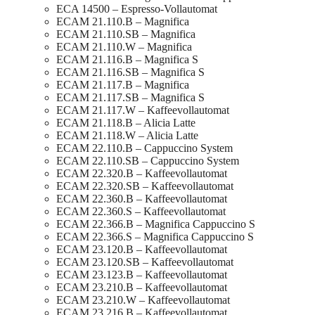
ECA 14500 – Espresso-Vollautomat
ECAM 21.110.B – Magnifica
ECAM 21.110.SB – Magnifica
ECAM 21.110.W – Magnifica
ECAM 21.116.B – Magnifica S
ECAM 21.116.SB – Magnifica S
ECAM 21.117.B – Magnifica
ECAM 21.117.SB – Magnifica S
ECAM 21.117.W – Kaffeevollautomat
ECAM 21.118.B – Alicia Latte
ECAM 21.118.W – Alicia Latte
ECAM 22.110.B – Cappuccino System
ECAM 22.110.SB – Cappuccino System
ECAM 22.320.B – Kaffeevollautomat
ECAM 22.320.SB – Kaffeevollautomat
ECAM 22.360.B – Kaffeevollautomat
ECAM 22.360.S – Kaffeevollautomat
ECAM 22.366.B – Magnifica Cappuccino S
ECAM 22.366.S – Magnifica Cappuccino S
ECAM 23.120.B – Kaffeevollautomat
ECAM 23.120.SB – Kaffeevollautomat
ECAM 23.123.B – Kaffeevollautomat
ECAM 23.210.B – Kaffeevollautomat
ECAM 23.210.W – Kaffeevollautomat
ECAM 23.216.B – Kaffeevollautomat