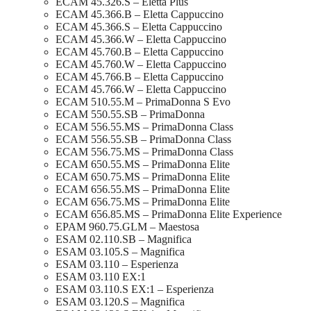
ECAM 45.326.S – Eletta Plus
ECAM 45.366.B – Eletta Cappuccino
ECAM 45.366.S – Eletta Cappuccino
ECAM 45.366.W – Eletta Cappuccino
ECAM 45.760.B – Eletta Cappuccino
ECAM 45.760.W – Eletta Cappuccino
ECAM 45.766.B – Eletta Cappuccino
ECAM 45.766.W – Eletta Cappuccino
ECAM 510.55.M – PrimaDonna S Evo
ECAM 550.55.SB – PrimaDonna
ECAM 556.55.MS – PrimaDonna Class
ECAM 556.55.SB – PrimaDonna Class
ECAM 556.75.MS – PrimaDonna Class
ECAM 650.55.MS – PrimaDonna Elite
ECAM 650.75.MS – PrimaDonna Elite
ECAM 656.55.MS – PrimaDonna Elite
ECAM 656.75.MS – PrimaDonna Elite
ECAM 656.85.MS – PrimaDonna Elite Experience
EPAM 960.75.GLM – Maestosa
ESAM 02.110.SB – Magnifica
ESAM 03.105.S – Magnifica
ESAM 03.110 – Esperienza
ESAM 03.110 EX:1
ESAM 03.110.S EX:1 – Esperienza
ESAM 03.120.S – Magnifica