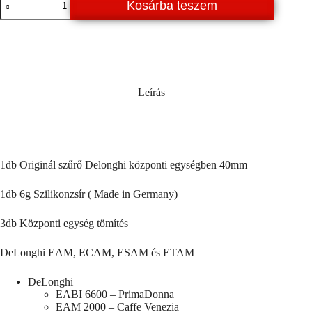
Kosárba teszem
Központi
egység
javító
szett
/
A163
mennyiség
Leírás
1db Originál szűrő Delonghi központi egységben 40mm
1db 6g Szilikonzsír ( Made in Germany)
3db Központi egység tömítés
DeLonghi EAM, ECAM, ESAM és ETAM
DeLonghi
EABI 6600 – PrimaDonna
EAM 2000 – Caffe Venezia