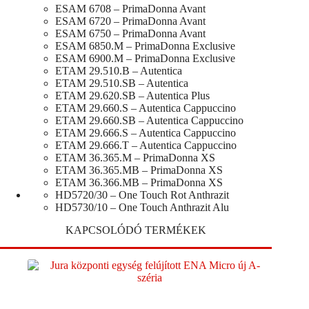
ESAM 6708 – PrimaDonna Avant
ESAM 6720 – PrimaDonna Avant
ESAM 6750 – PrimaDonna Avant
ESAM 6850.M – PrimaDonna Exclusive
ESAM 6900.M – PrimaDonna Exclusive
ETAM 29.510.B – Autentica
ETAM 29.510.SB – Autentica
ETAM 29.620.SB – Autentica Plus
ETAM 29.660.S – Autentica Cappuccino
ETAM 29.660.SB – Autentica Cappuccino
ETAM 29.666.S – Autentica Cappuccino
ETAM 29.666.T – Autentica Cappuccino
ETAM 36.365.M – PrimaDonna XS
ETAM 36.365.MB – PrimaDonna XS
ETAM 36.366.MB – PrimaDonna XS
HD5720/30 – One Touch Rot Anthrazit
HD5730/10 – One Touch Anthrazit Alu
KAPCSOLÓDÓ TERMÉKEK