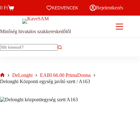
Skip
0
Ft
Bejelentkezés
to
KEDVENCEK
Kosár
content
Minőség hivatalos szakkereskedőtől
No
results
DeLonghi
EABI 66.00 PrimaDonna
Home
Delonghi Központi egység javító szett / A163