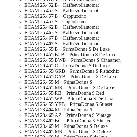
ECAM 25.452.B – Kaffeevollautomat
ECAM 25.452.S – Kaffeevollautomat
ECAM 25.457.B – Cappuccino
ECAM 25.457.S – Cappuccino
ECAM 25.462.B – Kaffeevollautomat
ECAM 25.462.S – Kaffeevollautomat
ECAM 25.467.B – Kaffeevollautomat
ECAM 25.467.S – Kaffeevollautomat
ECAM 26.455.B – PrimaDonna S De Luxe
ECAM 26.455.BLB – PrimaDonna S De Luxe
ECAM 26.455.BWB – PrimaDonna S Cinnamon
ECAM 26.455.C – PrimaDonna S De Luxe
ECAM 26.455.GRB – PrimaDonna S Pistacchio
ECAM 26.455.GYB – PrimaDonna S De Luxe
ECAM 26.455.M – PrimaDonna S
ECAM 26.455.MB – PrimaDonna S De Luxe
ECAM 26.455.RB – PrimaDonna S Red
ECAM 26.455.WB – PrimaDonna S De Luxe
ECAM 26.455.YEB – PrimaDonna S Sunset
ECAM 28.464.M – PrimaDonna S
ECAM 28.465.AZ – PrimaDonna S Vintage
ECAM 28.465.BG – PrimaDonna S Vintage
ECAM 28.465.M – PrimaDonna S Deluxe
ECAM 28.465.MB – PrimaDonna S Deluxe