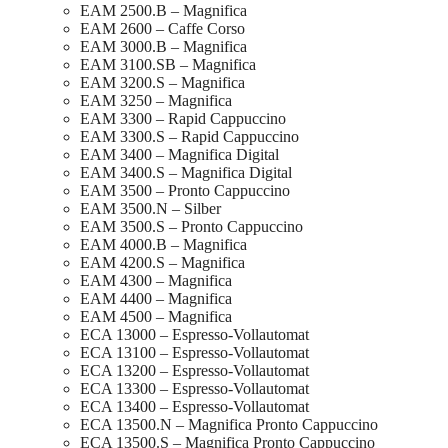
EAM 2500.B – Magnifica
EAM 2600 – Caffe Corso
EAM 3000.B – Magnifica
EAM 3100.SB – Magnifica
EAM 3200.S – Magnifica
EAM 3250 – Magnifica
EAM 3300 – Rapid Cappuccino
EAM 3300.S – Rapid Cappuccino
EAM 3400 – Magnifica Digital
EAM 3400.S – Magnifica Digital
EAM 3500 – Pronto Cappuccino
EAM 3500.N – Silber
EAM 3500.S – Pronto Cappuccino
EAM 4000.B – Magnifica
EAM 4200.S – Magnifica
EAM 4300 – Magnifica
EAM 4400 – Magnifica
EAM 4500 – Magnifica
ECA 13000 – Espresso-Vollautomat
ECA 13100 – Espresso-Vollautomat
ECA 13200 – Espresso-Vollautomat
ECA 13300 – Espresso-Vollautomat
ECA 13400 – Espresso-Vollautomat
ECA 13500.N – Magnifica Pronto Cappuccino
ECA 13500.S – Magnifica Pronto Cappuccino