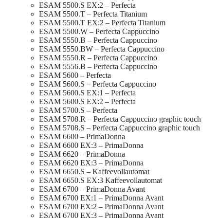
ESAM 5500.S EX:2 – Perfecta
ESAM 5500.T – Perfecta Titanium
ESAM 5500.T EX:2 – Perfecta Titanium
ESAM 5500.W – Perfecta Cappuccino
ESAM 5550.B – Perfecta Cappuccino
ESAM 5550.BW – Perfecta Cappuccino
ESAM 5550.R – Perfecta Cappuccino
ESAM 5556.B – Perfecta Cappuccino
ESAM 5600 – Perfecta
ESAM 5600.S – Perfecta Cappuccino
ESAM 5600.S EX:1 – Perfecta
ESAM 5600.S EX:2 – Perfecta
ESAM 5700.S – Perfecta
ESAM 5708.R – Perfecta Cappuccino graphic touch
ESAM 5708.S – Perfecta Cappuccino graphic touch
ESAM 6600 – PrimaDonna
ESAM 6600 EX:3 – PrimaDonna
ESAM 6620 – PrimaDonna
ESAM 6620 EX:3 – PrimaDonna
ESAM 6650.S – Kaffeevollautomat
ESAM 6650.S EX:3 Kaffeevollautomat
ESAM 6700 – PrimaDonna Avant
ESAM 6700 EX:1 – PrimaDonna Avant
ESAM 6700 EX:2 – PrimaDonna Avant
ESAM 6700 EX:3 – PrimaDonna Avant