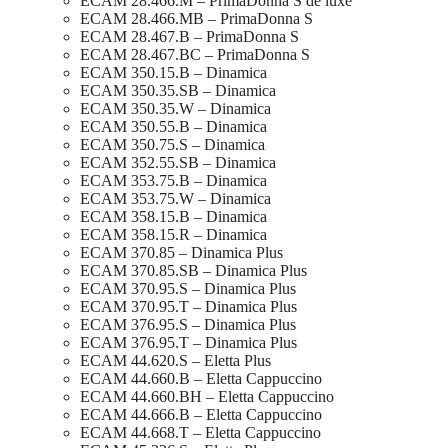
ECAM 28.466.M – PrimaDonna S de luxe
ECAM 28.466.MB – PrimaDonna S
ECAM 28.467.B – PrimaDonna S
ECAM 28.467.BC – PrimaDonna S
ECAM 350.15.B – Dinamica
ECAM 350.35.SB – Dinamica
ECAM 350.35.W – Dinamica
ECAM 350.55.B – Dinamica
ECAM 350.75.S – Dinamica
ECAM 352.55.SB – Dinamica
ECAM 353.75.B – Dinamica
ECAM 353.75.W – Dinamica
ECAM 358.15.B – Dinamica
ECAM 358.15.R – Dinamica
ECAM 370.85 – Dinamica Plus
ECAM 370.85.SB – Dinamica Plus
ECAM 370.95.S – Dinamica Plus
ECAM 370.95.T – Dinamica Plus
ECAM 376.95.S – Dinamica Plus
ECAM 376.95.T – Dinamica Plus
ECAM 44.620.S – Eletta Plus
ECAM 44.660.B – Eletta Cappuccino
ECAM 44.660.BH – Eletta Cappuccino
ECAM 44.666.B – Eletta Cappuccino
ECAM 44.668.T – Eletta Cappuccino