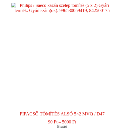
PIPACSŐ TÖMÍTÉS ALSÓ 5×2 MVQ / D47
Ártartomány:
90
Ft
–
5000
Ft
90 Ft
Bruttó