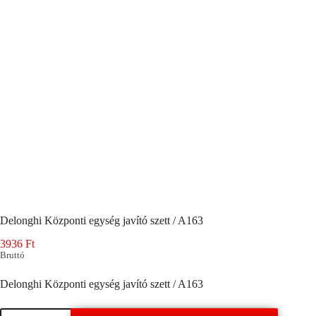
Delonghi Központi egység javító szett / A163
3936
Ft
Bruttó
Delonghi Központi egység javító szett / A163
Delonghi