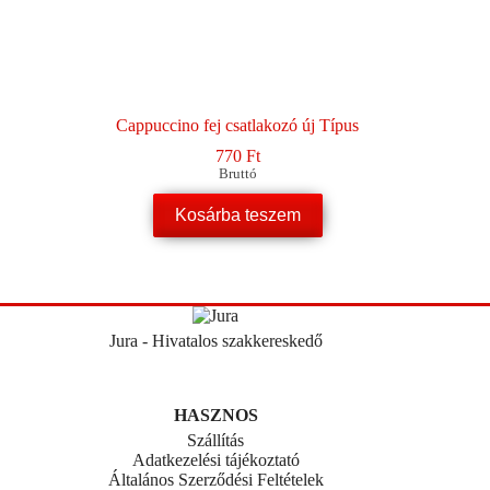
Cappuccino fej csatlakozó új Típus
770
Ft
Bruttó
Kosárba teszem
Jura - Hivatalos szakkereskedő
HASZNOS
Szállítás
Adatkezelési tájékoztató
Általános Szerződési Feltételek