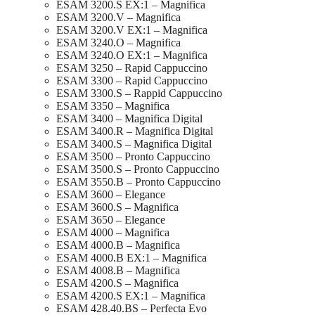
ESAM 3200.S EX:1 – Magnifica
ESAM 3200.V – Magnifica
ESAM 3200.V EX:1 – Magnifica
ESAM 3240.O – Magnifica
ESAM 3240.O EX:1 – Magnifica
ESAM 3250 – Rapid Cappuccino
ESAM 3300 – Rapid Cappuccino
ESAM 3300.S – Rappid Cappuccino
ESAM 3350 – Magnifica
ESAM 3400 – Magnifica Digital
ESAM 3400.R – Magnifica Digital
ESAM 3400.S – Magnifica Digital
ESAM 3500 – Pronto Cappuccino
ESAM 3500.S – Pronto Cappuccino
ESAM 3550.B – Pronto Cappuccino
ESAM 3600 – Elegance
ESAM 3600.S – Magnifica
ESAM 3650 – Elegance
ESAM 4000 – Magnifica
ESAM 4000.B – Magnifica
ESAM 4000.B EX:1 – Magnifica
ESAM 4008.B – Magnifica
ESAM 4200.S – Magnifica
ESAM 4200.S EX:1 – Magnifica
ESAM 428.40.BS – Perfecta Evo