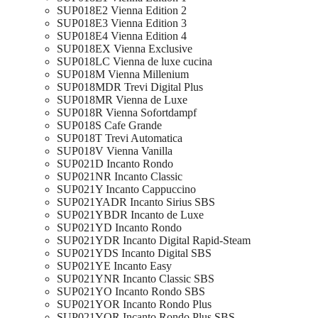
SUP018E2 Vienna Edition 2
SUP018E3 Vienna Edition 3
SUP018E4 Vienna Edition 4
SUP018EX Vienna Exclusive
SUP018LC Vienna de luxe cucina
SUP018M Vienna Millenium
SUP018MDR Trevi Digital Plus
SUP018MR Vienna de Luxe
SUP018R Vienna Sofortdampf
SUP018S Cafe Grande
SUP018T Trevi Automatica
SUP018V Vienna Vanilla
SUP021D Incanto Rondo
SUP021NR Incanto Classic
SUP021Y Incanto Cappuccino
SUP021YADR Incanto Sirius SBS
SUP021YBDR Incanto de Luxe
SUP021YD Incanto Rondo
SUP021YDR Incanto Digital Rapid-Steam
SUP021YDS Incanto Digital SBS
SUP021YE Incanto Easy
SUP021YNR Incanto Classic SBS
SUP021YO Incanto Rondo SBS
SUP021YOR Incanto Rondo Plus
SUP021YOR Incanto Rondo Plus SBS