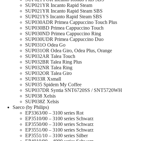
SUP021YR Incanto Rapid Steam
SUP021YR Incanto Rapid Steam SBS
SUP021YS Incanto Rapid Steam SBS
SUP030ADR Primea Cappuccino Touch Plus
SUP030BD Primea Cappuccino Touch
SUP030ND Primea Cappuccino Ring
SUP030UDR Primea Cappuccino Duo
SUP031O Odea Go
SUP031OR Odea Giro, Odea Plus, Orange
SUP032AR Talea Touch
SUP032BR Talea Ring Plus
SUP032NR Talea Ring
SUP032OR Talea Giro
SUP033R Xsmall
SUP035 Spidem My Coffee
SUP037DR Syntia SNT6720SS / SNT5720WH
SUP038 Xelsis
SUP038Z Xelsis
Saeco (by Philips)
EP3363/00 – 3100 series Rot
EP3510/00 – 3100 series Schwarz
EP3550/00 – 3100 series Schwarz
EP3551/00 – 3100 series Schwarz
EP3551/10 – 3100 series Silber