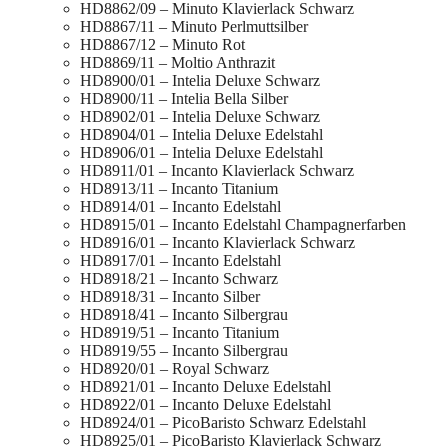
HD8862/09 – Minuto Klavierlack Schwarz
HD8867/11 – Minuto Perlmuttsilber
HD8867/12 – Minuto Rot
HD8869/11 – Moltio Anthrazit
HD8900/01 – Intelia Deluxe Schwarz
HD8900/11 – Intelia Bella Silber
HD8902/01 – Intelia Deluxe Schwarz
HD8904/01 – Intelia Deluxe Edelstahl
HD8906/01 – Intelia Deluxe Edelstahl
HD8911/01 – Incanto Klavierlack Schwarz
HD8913/11 – Incanto Titanium
HD8914/01 – Incanto Edelstahl
HD8915/01 – Incanto Edelstahl Champagnerfarben
HD8916/01 – Incanto Klavierlack Schwarz
HD8917/01 – Incanto Edelstahl
HD8918/21 – Incanto Schwarz
HD8918/31 – Incanto Silber
HD8918/41 – Incanto Silbergrau
HD8919/51 – Incanto Titanium
HD8919/55 – Incanto Silbergrau
HD8920/01 – Royal Schwarz
HD8921/01 – Incanto Deluxe Edelstahl
HD8922/01 – Incanto Deluxe Edelstahl
HD8924/01 – PicoBaristo Schwarz Edelstahl
HD8925/01 – PicoBaristo Klavierlack Schwarz