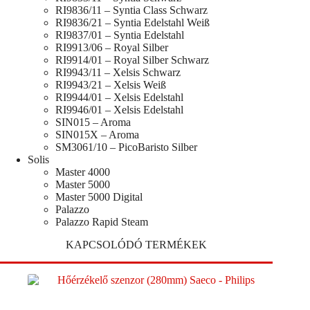
RI9836/11 – Syntia Class Schwarz
RI9836/21 – Syntia Edelstahl Weiß
RI9837/01 – Syntia Edelstahl
RI9913/06 – Royal Silber
RI9914/01 – Royal Silber Schwarz
RI9943/11 – Xelsis Schwarz
RI9943/21 – Xelsis Weiß
RI9944/01 – Xelsis Edelstahl
RI9946/01 – Xelsis Edelstahl
SIN015 – Aroma
SIN015X – Aroma
SM3061/10 – PicoBaristo Silber
Solis
Master 4000
Master 5000
Master 5000 Digital
Palazzo
Palazzo Rapid Steam
KAPCSOLÓDÓ TERMÉKEK