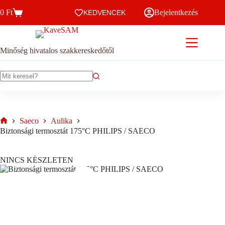
Skip
0
Ft
Bejelentkezés
to
KEDVENCEK
Kosár
content
Minőség hivatalos szakkereskedőtől
No
results
Saeco
Aulika
Home
Biztonsági termosztát 175°C PHILIPS / SAECO
NINCS KÉSZLETEN