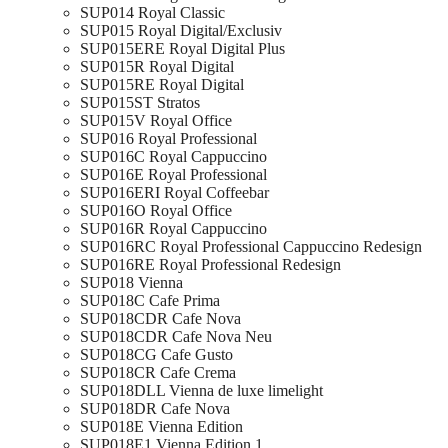
SUP014 Royal Classic
SUP015 Royal Digital/Exclusiv
SUP015ERE Royal Digital Plus
SUP015R Royal Digital
SUP015RE Royal Digital
SUP015ST Stratos
SUP015V Royal Office
SUP016 Royal Professional
SUP016C Royal Cappuccino
SUP016E Royal Professional
SUP016ERI Royal Coffeebar
SUP016O Royal Office
SUP016R Royal Cappuccino
SUP016RC Royal Professional Cappuccino Redesign
SUP016RE Royal Professional Redesign
SUP018 Vienna
SUP018C Cafe Prima
SUP018CDR Cafe Nova
SUP018CDR Cafe Nova Neu
SUP018CG Cafe Gusto
SUP018CR Cafe Crema
SUP018DLL Vienna de luxe limelight
SUP018DR Cafe Nova
SUP018E Vienna Edition
SUP018E1 Vienna Edition 1