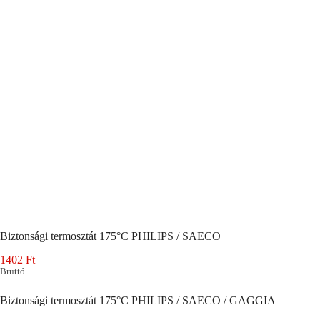
Biztonsági termosztát 175°C PHILIPS / SAECO
1402
Ft
Bruttó
Biztonsági termosztát 175°C PHILIPS / SAECO / GAGGIA