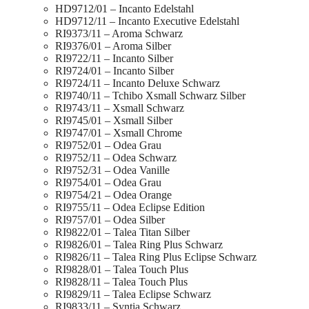
HD9712/01 – Incanto Edelstahl
HD9712/11 – Incanto Executive Edelstahl
RI9373/11 – Aroma Schwarz
RI9376/01 – Aroma Silber
RI9722/11 – Incanto Silber
RI9724/01 – Incanto Silber
RI9724/11 – Incanto Deluxe Schwarz
RI9740/11 – Tchibo Xsmall Schwarz Silber
RI9743/11 – Xsmall Schwarz
RI9745/01 – Xsmall Silber
RI9747/01 – Xsmall Chrome
RI9752/01 – Odea Grau
RI9752/11 – Odea Schwarz
RI9752/31 – Odea Vanille
RI9754/01 – Odea Grau
RI9754/21 – Odea Orange
RI9755/11 – Odea Eclipse Edition
RI9757/01 – Odea Silber
RI9822/01 – Talea Titan Silber
RI9826/01 – Talea Ring Plus Schwarz
RI9826/11 – Talea Ring Plus Eclipse Schwarz
RI9828/01 – Talea Touch Plus
RI9828/11 – Talea Touch Plus
RI9829/11 – Talea Eclipse Schwarz
RI9833/11 – Syntia Schwarz