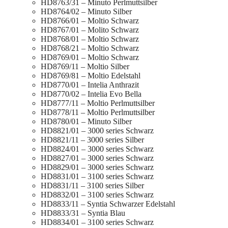
HD8763/31 – Minuto Perlmuttsilber
HD8764/02 – Minuto Silber
HD8766/01 – Moltio Schwarz
HD8767/01 – Molito Schwarz
HD8768/01 – Moltio Schwarz
HD8768/21 – Moltio Schwarz
HD8769/01 – Moltio Schwarz
HD8769/11 – Moltio Silber
HD8769/81 – Moltio Edelstahl
HD8770/01 – Intelia Anthrazit
HD8770/02 – Intelia Evo Bella
HD8777/11 – Moltio Perlmuttsilber
HD8778/11 – Moltio Perlmuttsilber
HD8780/01 – Minuto Silber
HD8821/01 – 3000 series Schwarz
HD8821/11 – 3000 series Silber
HD8824/01 – 3000 series Schwarz
HD8827/01 – 3000 series Schwarz
HD8829/01 – 3000 series Schwarz
HD8831/01 – 3100 series Schwarz
HD8831/11 – 3100 series Silber
HD8832/01 – 3100 series Schwarz
HD8833/11 – Syntia Schwarzer Edelstahl
HD8833/31 – Syntia Blau
HD8834/01 – 3100 series Schwarz