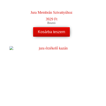
Jura Membrán Szivattyúhoz
3929
Ft
Bruttó
Kosárba teszem