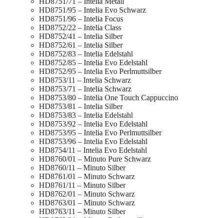
HD8751/71 – Intelia Metall
HD8751/95 – Intelia Evo Schwarz
HD8751/96 – Intelia Focus
HD8752/22 – Intelia Class
HD8752/41 – Intelia Silber
HD8752/61 – Intelia Silber
HD8752/83 – Intelia Edelstahl
HD8752/85 – Intelia Evo Edelstahl
HD8752/95 – Intelia Evo Perlmuttsilber
HD8753/11 – Intelia Schwarz
HD8753/71 – Intelia Schwarz
HD8753/80 – Intelia One Touch Cappuccino
HD8753/81 – Intelia Silber
HD8753/83 – Intelia Edelstahl
HD8753/92 – Intelia Evo Edelstahl
HD8753/95 – Intelia Evo Perlmuttsilber
HD8753/96 – Intelia Evo Edelstahl
HD8754/11 – Intelia Evo Edelstahl
HD8760/01 – Minuto Pure Schwarz
HD8760/11 – Minuto Silber
HD8761/01 – Minuto Schwarz
HD8761/11 – Minuto Silber
HD8762/01 – Minuto Schwarz
HD8763/01 – Minuto Schwarz
HD8763/11 – Minuto Silber