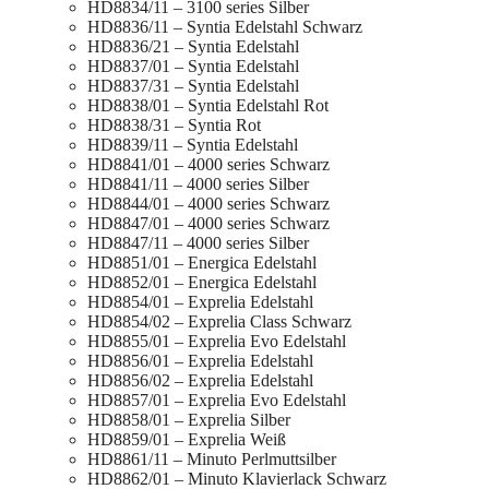
HD8834/11 – 3100 series Silber
HD8836/11 – Syntia Edelstahl Schwarz
HD8836/21 – Syntia Edelstahl
HD8837/01 – Syntia Edelstahl
HD8837/31 – Syntia Edelstahl
HD8838/01 – Syntia Edelstahl Rot
HD8838/31 – Syntia Rot
HD8839/11 – Syntia Edelstahl
HD8841/01 – 4000 series Schwarz
HD8841/11 – 4000 series Silber
HD8844/01 – 4000 series Schwarz
HD8847/01 – 4000 series Schwarz
HD8847/11 – 4000 series Silber
HD8851/01 – Energica Edelstahl
HD8852/01 – Energica Edelstahl
HD8854/01 – Exprelia Edelstahl
HD8854/02 – Exprelia Class Schwarz
HD8855/01 – Exprelia Evo Edelstahl
HD8856/01 – Exprelia Edelstahl
HD8856/02 – Exprelia Edelstahl
HD8857/01 – Exprelia Evo Edelstahl
HD8858/01 – Exprelia Silber
HD8859/01 – Exprelia Weiß
HD8861/11 – Minuto Perlmuttsilber
HD8862/01 – Minuto Klavierlack Schwarz