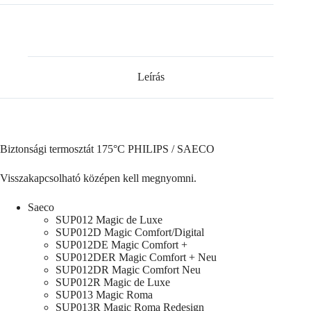
Leírás
Biztonsági termosztát 175°C PHILIPS / SAECO
Visszakapcsolható középen kell megnyomni.
Saeco
SUP012 Magic de Luxe
SUP012D Magic Comfort/Digital
SUP012DE Magic Comfort +
SUP012DER Magic Comfort + Neu
SUP012DR Magic Comfort Neu
SUP012R Magic de Luxe
SUP013 Magic Roma
SUP013R Magic Roma Redesign