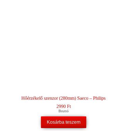
Hőérzékelő szenzor (280mm) Saeco – Philips
2990
Ft
Bruttó
Kosárba teszem