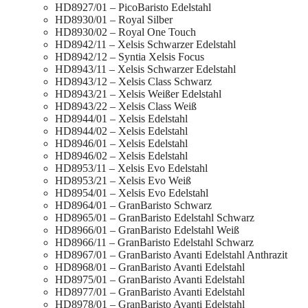
HD8927/01 – PicoBaristo Edelstahl
HD8930/01 – Royal Silber
HD8930/02 – Royal One Touch
HD8942/11 – Xelsis Schwarzer Edelstahl
HD8942/12 – Syntia Xelsis Focus
HD8943/11 – Xelsis Schwarzer Edelstahl
HD8943/12 – Xelsis Class Schwarz
HD8943/21 – Xelsis Weißer Edelstahl
HD8943/22 – Xelsis Class Weiß
HD8944/01 – Xelsis Edelstahl
HD8944/02 – Xelsis Edelstahl
HD8946/01 – Xelsis Edelstahl
HD8946/02 – Xelsis Edelstahl
HD8953/11 – Xelsis Evo Edelstahl
HD8953/21 – Xelsis Evo Weiß
HD8954/01 – Xelsis Evo Edelstahl
HD8964/01 – GranBaristo Schwarz
HD8965/01 – GranBaristo Edelstahl Schwarz
HD8966/01 – GranBaristo Edelstahl Weiß
HD8966/11 – GranBaristo Edelstahl Schwarz
HD8967/01 – GranBaristo Avanti Edelstahl Anthrazit
HD8968/01 – GranBaristo Avanti Edelstahl
HD8975/01 – GranBaristo Avanti Edelstahl
HD8977/01 – GranBaristo Avanti Edelstahl
HD8978/01 – GranBaristo Avanti Edelstahl