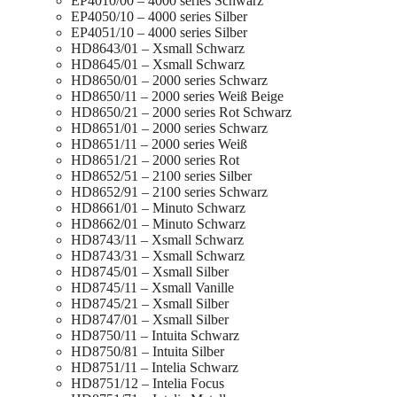
EP4010/00 – 4000 series Schwarz
EP4050/10 – 4000 series Silber
EP4051/10 – 4000 series Silber
HD8643/01 – Xsmall Schwarz
HD8645/01 – Xsmall Schwarz
HD8650/01 – 2000 series Schwarz
HD8650/11 – 2000 series Weiß Beige
HD8650/21 – 2000 series Rot Schwarz
HD8651/01 – 2000 series Schwarz
HD8651/11 – 2000 series Weiß
HD8651/21 – 2000 series Rot
HD8652/51 – 2100 series Silber
HD8652/91 – 2100 series Schwarz
HD8661/01 – Minuto Schwarz
HD8662/01 – Minuto Schwarz
HD8743/11 – Xsmall Schwarz
HD8743/31 – Xsmall Schwarz
HD8745/01 – Xsmall Silber
HD8745/11 – Xsmall Vanille
HD8745/21 – Xsmall Silber
HD8747/01 – Xsmall Silber
HD8750/11 – Intuita Schwarz
HD8750/81 – Intuita Silber
HD8751/11 – Intelia Schwarz
HD8751/12 – Intelia Focus