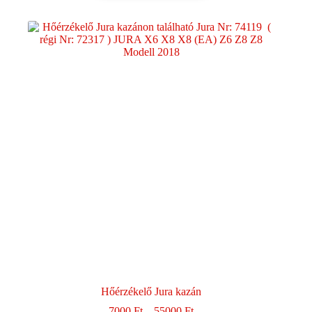
Hőérzékelő Jura kazán
Ártartomány:
7000
Ft
–
55000
Ft